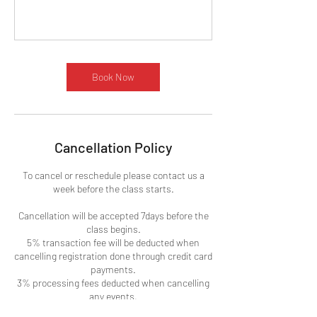
Book Now
Cancellation Policy
To cancel or reschedule please contact us a
week before the class starts.
Cancellation will be accepted 7days before the
class begins.
5% transaction fee will be deducted when
cancelling registration done through credit card
payments.
3% processing fees deducted when cancelling
any events.