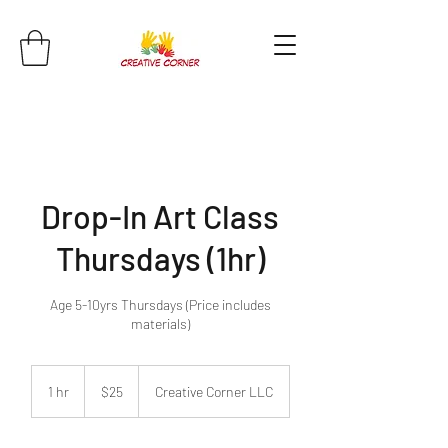
Drop-In Art Class
Thursdays (1hr)
Age 5-10yrs Thursdays (Price includes
materials)
25
US
1 hr
1
$25
Creative Corner LLC
dollars
h