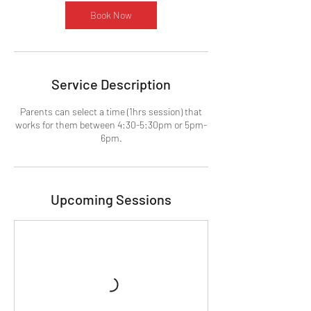
Book Now
Service Description
Parents can select a time (1hrs session) that
works for them between 4:30-5:30pm or 5pm-
6pm.
Upcoming Sessions