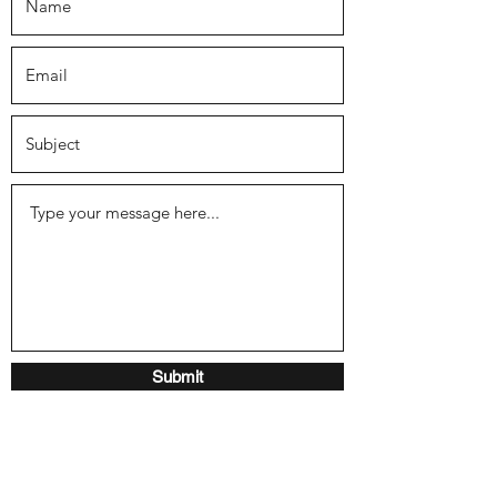
Submit