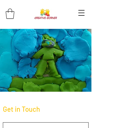
Get in Touch