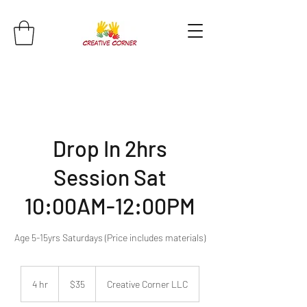
Drop In 2hrs
Session Sat
10:00AM-12:00PM
Age 5-15yrs Saturdays (Price includes materials)
35
US
4 hr
4
$35
Creative Corner LLC
dollars
h