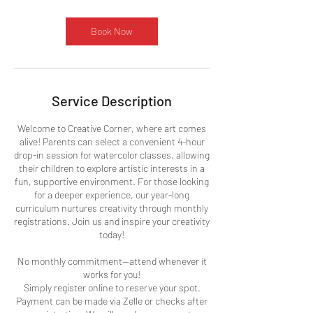
r
Book Now
Service Description
Welcome to Creative Corner, where art comes
alive! Parents can select a convenient 4-hour
drop-in session for watercolor classes, allowing
their children to explore artistic interests in a
fun, supportive environment. For those looking
for a deeper experience, our year-long
curriculum nurtures creativity through monthly
registrations. Join us and inspire your creativity
today!
No monthly commitment—attend whenever it
works for you!
Simply register online to reserve your spot.
Payment can be made via Zelle or checks after