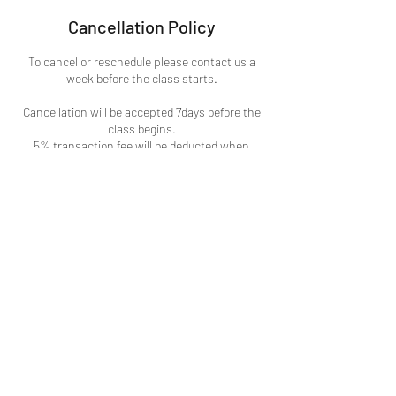
Cancellation Policy
To cancel or reschedule please contact us a
week before the class starts.
Cancellation will be accepted 7days before the
class begins.
5% transaction fee will be deducted when
cancelling registration done through credit card
payments.
3% processing fees deducted when cancelling
any events.
Contact Details
1150 El Camino Real, San Bruno, CA, USA
(650)273-7171
creativecornerachel@gmail.com