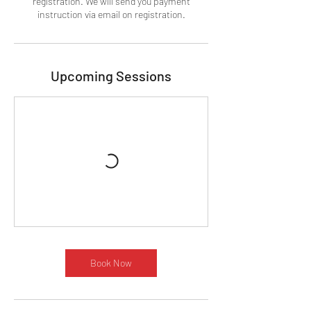
registration. We will send you payment
instruction via email on registration.
Upcoming Sessions
Book Now