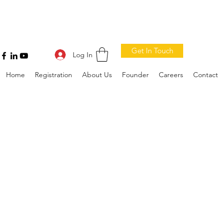
Get In Touch
Log In
Home
Registration
About Us
Founder
Careers
Contact