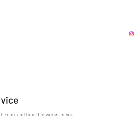
rvice
the date and time that works for you