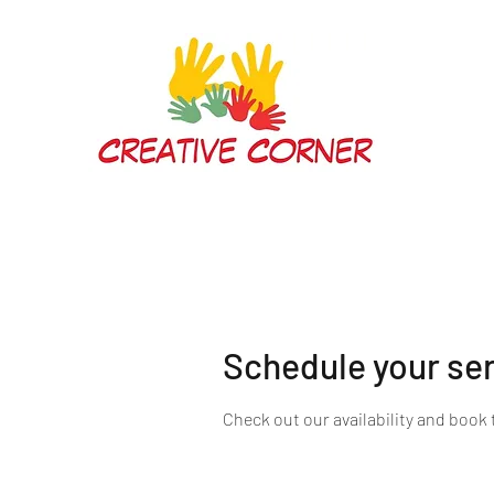
Schedule your se
Check out our availability and book 